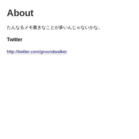
About
たんなるメモ書きなことが多いんじゃないかな。
Twitter
http://twitter.com/groundwalker