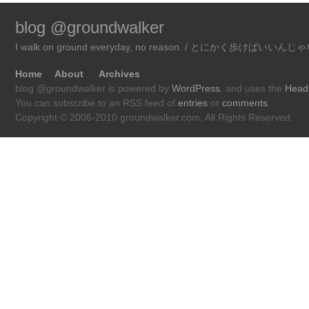
blog @groundwalker
I walk on ground everyday, no reason. / とにかく歩けばいい
Home
About
Archives
blog @groundwalker is powered by
WordPress
, and uses the
Head
You can subscribe to an RSS feed of
entries
or
comments
.
Copyright © 2006-2010 groundwalker.com, All Rights Reserved.